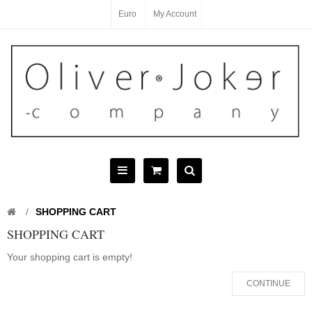
Euro
My Account
SHOPPING CART
SHOPPING CART
Your shopping cart is empty!
CONTINUE