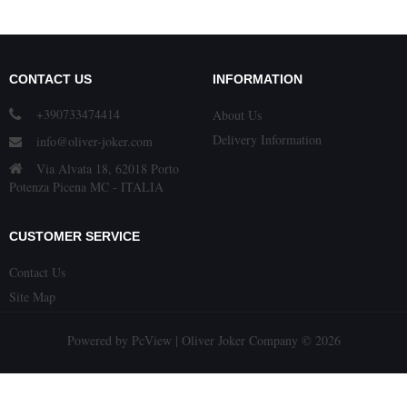
CONTACT US
INFORMATION
+390733474414
About Us
Delivery Information
info@oliver-joker.com
Via Alvata 18, 62018 Porto
Potenza Picena MC - ITALIA
CUSTOMER SERVICE
Contact Us
Site Map
Powered by
PcView
| Oliver Joker Company © 2026