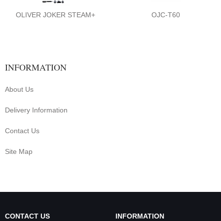
OLIVER JOKER STEAM+
OJC-T60
INFORMATION
About Us
Delivery Information
Contact Us
Site Map
CONTACT US
INFORMATION