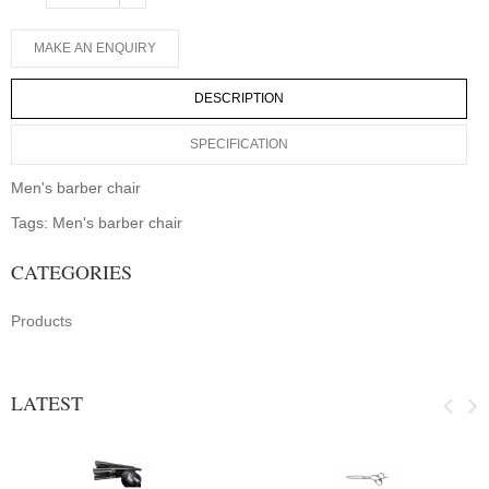
DESCRIPTION
SPECIFICATION
Men's barber chair
Tags:
Men's barber chair
CATEGORIES
Products
LATEST