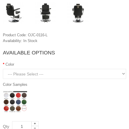
Product Code:
OJC-0116-L
Availability:
In Stock
AVAILABLE OPTIONS
Color
Color Samples
Qty