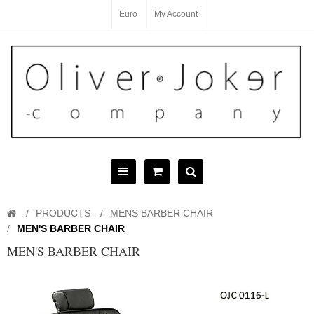
Euro
My Account
PRODUCTS
MENS BARBER CHAIR
MEN'S BARBER CHAIR
MEN'S BARBER CHAIR