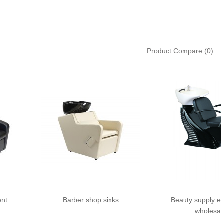
Product Compare (0)
ent
Barber shop sinks
Beauty supply 
wholesa