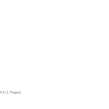
of 6 (1 Pages)